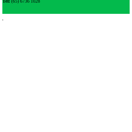
Tel:
(65) 6736 1028
'