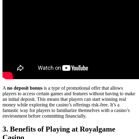
A
no deposit bonus
is a type of promotional offer that allows
players to access certain games and features without having to make
an initial deposit. This means that players can start winning real
money while exploring the casino’s offerings risk-free. It’s a
fantastic way for players to familiarize themselves with a casino’s
environment before committing financially.
3. Benefits of Playing at Royalgame
Casino