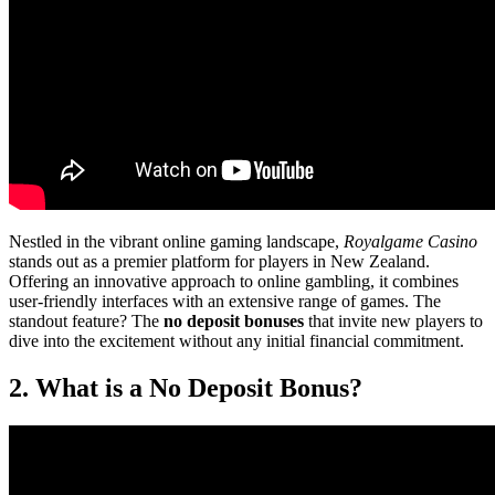
Nestled in the vibrant online gaming landscape,
Royalgame Casino
stands out as a premier platform for players in New Zealand.
Offering an innovative approach to online gambling, it combines
user-friendly interfaces with an extensive range of games. The
standout feature? The
no deposit bonuses
that invite new players to
dive into the excitement without any initial financial commitment.
2. What is a No Deposit Bonus?