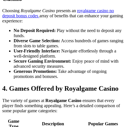
Choosing
Royalgame Casino
presents an
royalgame casino no
deposit bonus codes
array of benefits that can enhance your gaming
experience:
No Deposit Required:
Play without the need to deposit any
funds.
Diverse Game Selection:
Access hundreds of games ranging
from slots to table games.
User-Friendly Interface:
Navigate effortlessly through a
well-designed platform.
Secure Gaming Environment:
Enjoy peace of mind with
advanced security measures.
Generous Promotions:
Take advantage of ongoing
promotions and bonuses.
4. Games Offered by Royalgame Casino
The variety of games at
Royalgame Casino
ensures that every
player finds something appealing. Here’s a detailed comparison of
some popular game categories:
Game
Description
Popular Games
Type