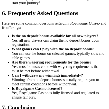
start your journey!
6. Frequently Asked Questions
Here are some common questions regarding
Royalgame Casino
and
its offerings:
Is the no deposit bonus available for all new players?
Yes, all new players can claim the no deposit bonus upon
registration.
What games can I play with the no deposit bonus?
You can use the bonus on selected games, typically slots and
table games.
Are there wagering requirements for the bonus?
Yes, most bonuses come with wagering requirements that
must be met before withdrawal.
Can I withdraw my winnings immediately?
Winnings from no deposit bonuses usually require you to
meet certain conditions before withdrawal.
Is Royalgame Casino licensed?
Yes, Royalgame Casino is fully licensed and regulated to
ensure fair play.
7. Conclusion