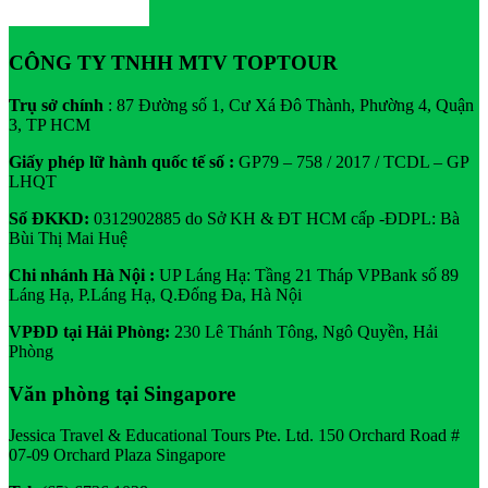
CÔNG TY TNHH MTV TOPTOUR
Trụ sở chính
: 87 Đường số 1, Cư Xá Đô Thành, Phường 4, Quận
3, TP HCM
Giấy phép lữ hành quốc tế số :
GP79 – 758 / 2017 / TCDL – GP
LHQT
Số ĐKKD:
0312902885 do Sở KH & ĐT HCM cấp -ĐDPL: Bà
Bùi Thị Mai Huệ
Chi nhánh Hà Nội :
UP Láng Hạ: Tầng 21 Tháp VPBank số 89
Láng Hạ, P.Láng Hạ, Q.Đống Đa, Hà Nội
VPĐD tại Hải Phòng:
230 Lê Thánh Tông, Ngô Quyền, Hải
Phòng
Văn phòng tại Singapore
Jessica Travel & Educational Tours Pte. Ltd. 150 Orchard Road #
07-09 Orchard Plaza Singapore