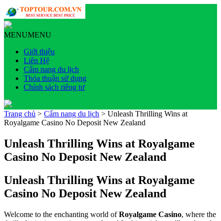
MENU
MENU
Giới thiệu
Liên Hệ
Cẩm nang du lịch
Thỏa thuận sử dụng
Chính sách riêng tư
Trang chủ
>
Cẩm nang du lịch
>
Unleash Thrilling Wins at
Royalgame Casino No Deposit New Zealand
Unleash Thrilling Wins at Royalgame
Casino No Deposit New Zealand
Unleash Thrilling Wins at Royalgame
Casino No Deposit New Zealand
Welcome to the enchanting world of
Royalgame Casino
, where the