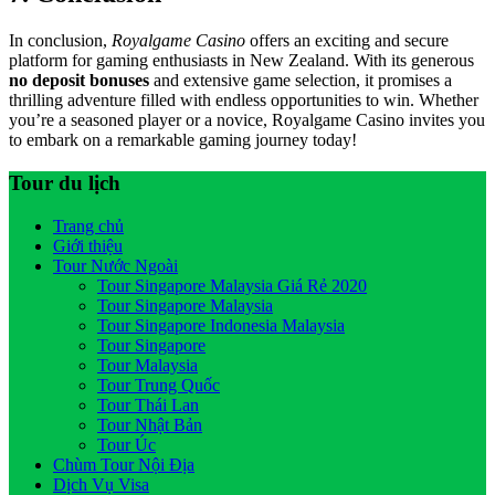
In conclusion,
Royalgame Casino
offers an exciting and secure
platform for gaming enthusiasts in New Zealand. With its generous
no deposit bonuses
and extensive game selection, it promises a
thrilling adventure filled with endless opportunities to win. Whether
you’re a seasoned player or a novice, Royalgame Casino invites you
to embark on a remarkable gaming journey today!
Tour du lịch
Trang chủ
Giới thiệu
Tour Nước Ngoài
Tour Singapore Malaysia Giá Rẻ 2020
Tour Singapore Malaysia
Tour Singapore Indonesia Malaysia
Tour Singapore
Tour Malaysia
Tour Trung Quốc
Tour Thái Lan
Tour Nhật Bản
Tour Úc
Chùm Tour Nội Địa
Dịch Vụ Visa