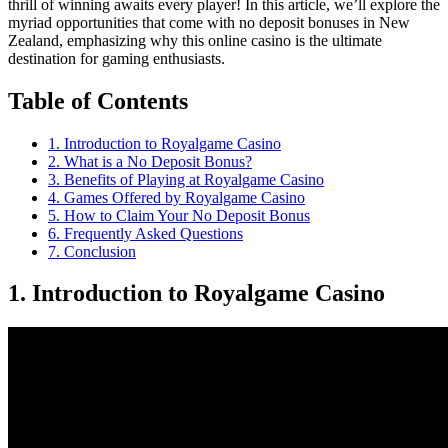
thrill of winning awaits every player! In this article, we’ll explore the
myriad opportunities that come with no deposit bonuses in New
Zealand, emphasizing why this online casino is the ultimate
destination for gaming enthusiasts.
Table of Contents
1. Introduction to Royalgame Casino
2. What is a No Deposit Bonus?
3. Benefits of Playing at Royalgame Casino
4. Games Offered by Royalgame Casino
5. How to Claim Your No Deposit Bonus
6. Frequently Asked Questions
7. Conclusion
1. Introduction to Royalgame Casino