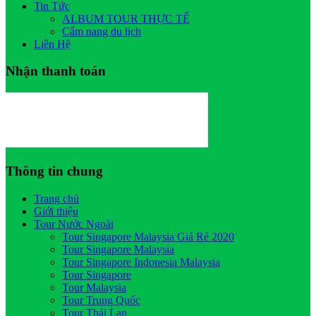
Tin Tức
ALBUM TOUR THỰC TẾ
Cẩm nang du lịch
Liên Hệ
Nhận thanh toán
Thông tin chung
Trang chủ
Giới thiệu
Tour Nước Ngoài
Tour Singapore Malaysia Giá Rẻ 2020
Tour Singapore Malaysia
Tour Singapore Indonesia Malaysia
Tour Singapore
Tour Malaysia
Tour Trung Quốc
Tour Thái Lan