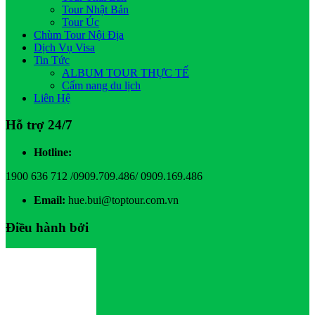
Tour Nhật Bản
Tour Úc
Chùm Tour Nội Địa
Dịch Vụ Visa
Tin Tức
ALBUM TOUR THỰC TẾ
Cẩm nang du lịch
Liên Hệ
Hỗ trợ 24/7
Hotline:
1900 636 712 /0909.709.486/ 0909.169.486
Email:
hue.bui@toptour.com.vn
Điều hành bởi