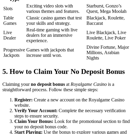
Exciting video slots with
Starburst, Gonzo’s
Slots
various themes and features.
Quest, Mega Moolah
Table
Classic casino games that test
Blackjack, Roulette,
Games
your skills and strategy.
Baccarat
Real-time gaming with live
Live
Live Blackjack, Live
dealers for an immersive
Dealer
Roulette, Live Poker
experience.
Divine Fortune, Major
Progressive
Games with jackpots that
Millions, Arabian
Jackpots
increase until won.
Nights
5. How to Claim Your No Deposit Bonus
Claiming your
no deposit bonus
at
Royalgame Casino
is a
straightforward process. Follow these simple steps:
Register:
Create a new account on the Royalgame Casino
website.
Verify Your Account:
Complete the necessary verification
steps to ensure security.
Claim Your Bonus:
Look for the promotional section to find
your no deposit bonus code.
Start Playing:
Use the bonus to explore various games and