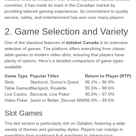
countries, it has made its mark in the Canadian market by
providing tailored gaming experiences. Its commitment to quality
service, safety, and entertainment has won over many players.
2. Game Selection and Variety
One of the standout features of
dafabet Canada
is its extensive
selection of games. The platform offers everything from classic
table games to modern video slots, ensuring that players have
plenty of options. Here’s a detailed comparison of game types
available:
Game Type
Popular Titles
Return to Player (RTP)
Slots
Starburst, Gonzo’s Quest
96.1% – 96.9%
Table Games
Blackjack, Roulette
95.5% – 98.6%
Live Casino
Baccarat, Live Poker
95.0% – 97.0%
Video Poker
Jacks or Better, Deuces Wild
96.0% – 99.5%
Slot Games
The slot section is particularly rich on Dafabet, featuring a wide
variety of themes and gameplay styles. Players can indulge in
everything from traditional fruit machines to adventurous