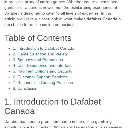
impressive array of casino games. Whether you’re a seasoned
gambler or a curious newcomer, the exhilarating experience at
Dafabet is designed to cater to all levels of expertise. In this
article, we’ll take a closer look at what makes
dafabet Canada
a
top choice for online casino enthusiasts.
Table of Contents
1. Introduction to Dafabet Canada
2. Game Selection and Variety
3. Bonuses and Promotions
4. User Experience and Interface
5. Payment Options and Security
6. Customer Support Services
7. Responsible Gaming Practices
8. Conclusion
1. Introduction to Dafabet
Canada
Dafabet has been a prominent name in the online gambling
industry since its inception. With a solid reputation across several