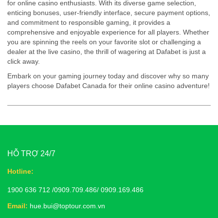
for online casino enthusiasts. With its diverse game selection,
enticing bonuses, user-friendly interface, secure payment options,
and commitment to responsible gaming, it provides a
comprehensive and enjoyable experience for all players. Whether
you are spinning the reels on your favorite slot or challenging a
dealer at the live casino, the thrill of wagering at Dafabet is just a
click away.
Embark on your gaming journey today and discover why so many
players choose Dafabet Canada for their online casino adventure!
HỖ TRỢ 24/7
Hotline:
1900 636 712 /0909.709.486/ 0909.169.486
Email:
hue.bui@toptour.com.vn