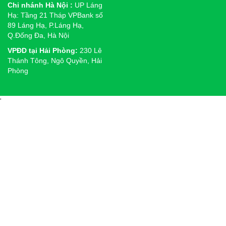
Chi nhánh Hà Nội :
UP Láng
Hạ: Tầng 21 Tháp VPBank số
89 Láng Hạ, P.Láng Hạ,
Q.Đống Đa, Hà Nội
VPĐD tại Hải Phòng:
230 Lê
Thánh Tông, Ngô Quyền, Hải
Phòng
'