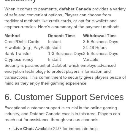
When it comes to payments,
dafabet Canada
provides a variety
of safe and convenient options. Players can choose from
traditional methods like credit cards, or opt for e-wallets and
cryptocurrencies. Here’s a summary of the payment methods:
Method
Deposit Time
Withdrawal Time
Credit/Debit Cards
Instant
3-5 Business Days
E-wallets (e.g., PayPal)
Instant
24-48 Hours
Bank Transfer
1-3 Business Days
3-5 Business Days
Cryptocurrency
Instant
Variable
Security is paramount at Dafabet, which employs advanced
encryption technology to protect players’ information and
transactions. This commitment to security gives players peace of
mind as they enjoy their gaming experience.
6. Customer Support Services
Exceptional customer support is crucial in the online gaming
industry, and Dafabet Canada excels in this area. Players can
reach out for assistance through various channels:
Live Chat:
Available 24/7 for immediate help.