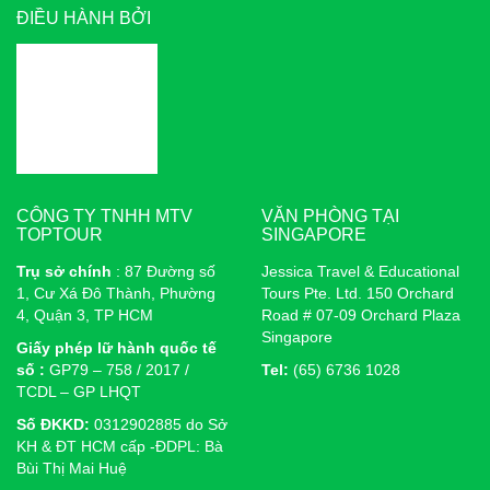
ĐIỀU HÀNH BỞI
CÔNG TY TNHH MTV
VĂN PHÒNG TẠI
TOPTOUR
SINGAPORE
Trụ sở chính
: 87 Đường số
Jessica Travel & Educational
1, Cư Xá Đô Thành, Phường
Tours Pte. Ltd. 150 Orchard
4, Quận 3, TP HCM
Road # 07-09 Orchard Plaza
Singapore
Giấy phép lữ hành quốc tế
số :
GP79 – 758 / 2017 /
Tel:
(65) 6736 1028
TCDL – GP LHQT
Số ĐKKD:
0312902885 do Sở
KH & ĐT HCM cấp -ĐDPL: Bà
Bùi Thị Mai Huệ