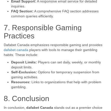
Email Support:
A responsive email service for detailed
inquiries.
FAQ Section:
A comprehensive FAQ section addresses
common queries efficiently.
7. Responsible Gaming
Practices
Dafabet Canada emphasizes responsible gaming and provides
dafabet canada
players with tools to manage their gambling
habits. These include:
Deposit Limits:
Players can set daily, weekly, or monthly
deposit limits.
Self-Exclusion:
Options for temporary suspension from
gaming activities.
Resources:
Links to organizations that help with problem
gambling.
8. Conclusion
In conclusion,
dafabet Canada
stands out as a premier choice