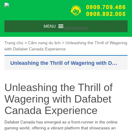
MENU
MENU
Trang chủ
>
Cẩm nang du lịch
>
Unleashing the Thrill of Wagering
with Dafabet Canada Experience
Unleashing the Thrill of Wagering with Dafabet Canada Experience
Unleashing the Thrill of
Wagering with Dafabet
Canada Experience
Dafabet Canada has emerged as a front-runner in the online
gaming world, offering a vibrant platform that showcases an