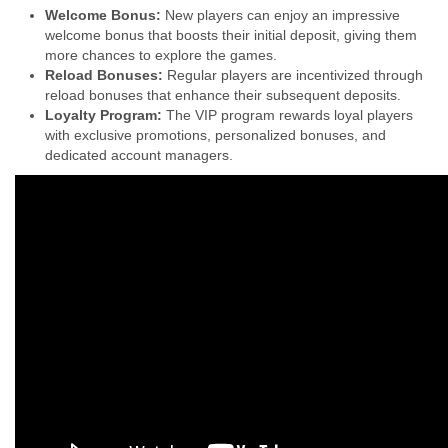
Welcome Bonus:
New players can enjoy an impressive
welcome bonus that boosts their initial deposit, giving them
more chances to explore the games.
Reload Bonuses:
Regular players are incentivized through
reload bonuses that enhance their subsequent deposits.
Loyalty Program:
The VIP program rewards loyal players
with exclusive promotions, personalized bonuses, and
dedicated account managers.