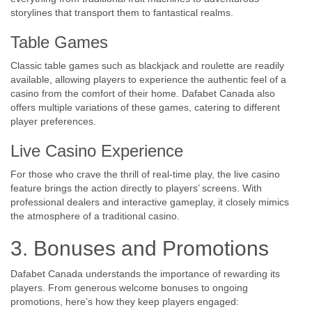
storylines that transport them to fantastical realms.
Table Games
Classic table games such as blackjack and roulette are readily
available, allowing players to experience the authentic feel of a
casino from the comfort of their home. Dafabet Canada also
offers multiple variations of these games, catering to different
player preferences.
Live Casino Experience
For those who crave the thrill of real-time play, the live casino
feature brings the action directly to players’ screens. With
professional dealers and interactive gameplay, it closely mimics
the atmosphere of a traditional casino.
3. Bonuses and Promotions
Dafabet Canada understands the importance of rewarding its
players. From generous welcome bonuses to ongoing
promotions, here’s how they keep players engaged: