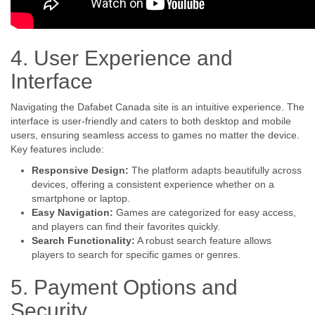
4. User Experience and
Interface
Navigating the Dafabet Canada site is an intuitive experience. The
interface is user-friendly and caters to both desktop and mobile
users, ensuring seamless access to games no matter the device.
Key features include:
Responsive Design:
The platform adapts beautifully across
devices, offering a consistent experience whether on a
smartphone or laptop.
Easy Navigation:
Games are categorized for easy access,
and players can find their favorites quickly.
Search Functionality:
A robust search feature allows
players to search for specific games or genres.
5. Payment Options and
Security